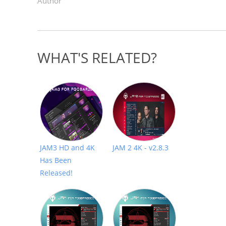
Author
WHAT'S RELATED?
JAM3 HD and 4K
JAM 2 4K - v2.8.3
Has Been
Released!