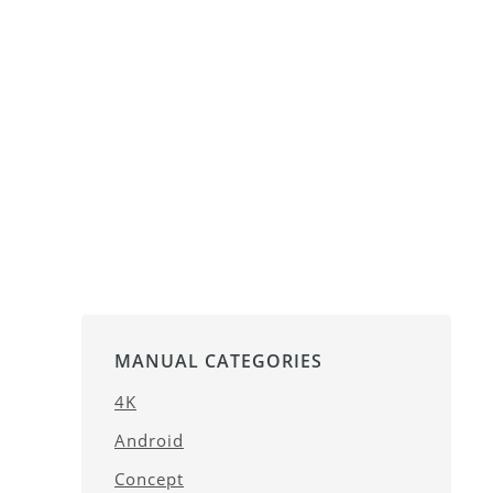
MANUAL CATEGORIES
4K
Android
Concept