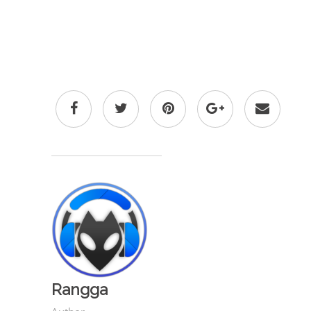
Rangga