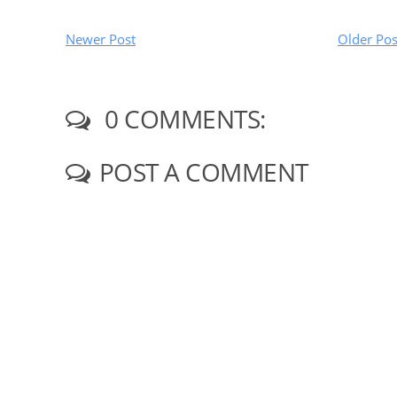
Newer Post
Older Pos
0 COMMENTS:
POST A COMMENT