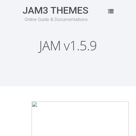
JAM3 THEMES
Online Guide & Documentations
JAM v1.5.9