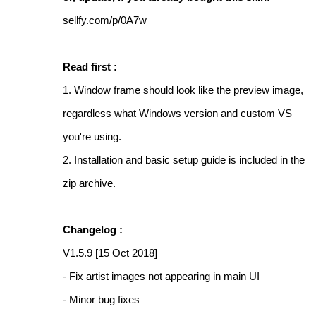
sellfy.com/p/0A7w
Read first :
1. Window frame should look like the preview image,
regardless what Windows version and custom VS
you're using.
2. Installation and basic setup guide is included in the
zip archive.
Changelog :
V1.5.9 [15 Oct 2018]
- Fix artist images not appearing in main UI
- Minor bug fixes