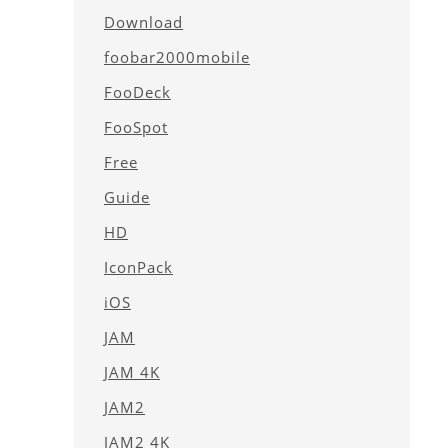
Download
foobar2000mobile
FooDeck
FooSpot
Free
Guide
HD
IconPack
iOS
JAM
JAM 4K
JAM2
JAM2 4K