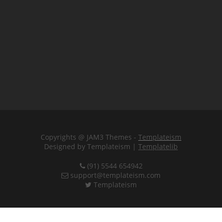
Copyrights @ JAM3 Themes -
Templateism
Designed by Templateism |
Templatelib
(91) 5544 654942
support@templateism.com
Templateism