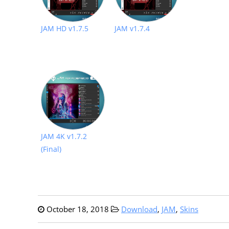
JAM HD v1.7.5
JAM v1.7.4
JAM 4K v1.7.2
(Final)
October 18, 2018
Download
,
JAM
,
Skins