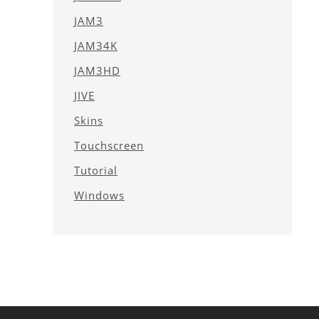
JAM3
JAM34K
JAM3HD
JIVE
Skins
Touchscreen
Tutorial
Windows