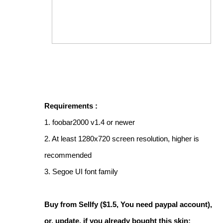
Requirements :
1. foobar2000 v1.4 or newer
2. At least 1280x720 screen resolution, higher is
recommended
3. Segoe UI font family
Buy from Sellfy ($1.5, You need paypal account),
or, update, if you already bought this skin: