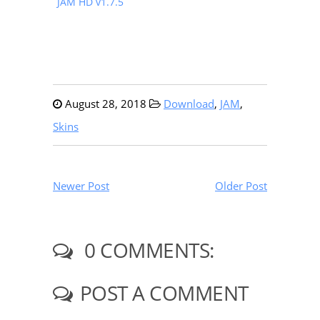
JAM HD v1.7.5
August 28, 2018
Download
,
JAM
,
Skins
Newer Post
Older Post
0 COMMENTS:
POST A COMMENT