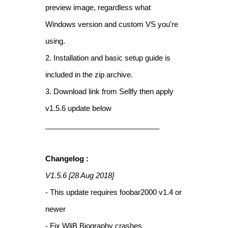
preview image, regardless what
Windows version and custom VS you're
using.
2. Installation and basic setup guide is
included in the zip archive.
3. Download link from Sellfy then apply
v1.5.6 update below
____________________________
Changelog :
V1.5.6 [28 Aug 2018]
- This update requires foobar2000 v1.4 or
newer
- Fix WliB Biography crashes