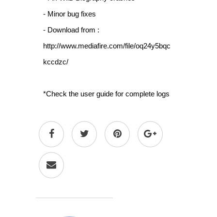
- Minor bug fixes
- Download from :
http://www.mediafire.com/file/oq24y5bqc
kccdzc/
*Check the user guide for complete logs