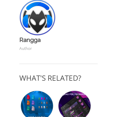
Rangga
Author
WHAT'S RELATED?