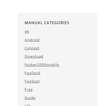
MANUAL CATEGORIES
4K
Android
Concept
Download
foobar2000mobile
FooDeck
FooSpot
Free
Guide