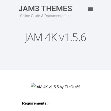
JAM3 THEMES
Online Guide & Documentations
JAM 4K v1.5.6
Requirements :