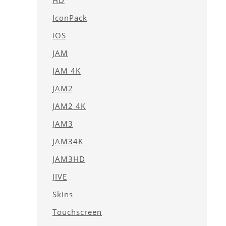
HD
IconPack
iOS
JAM
JAM 4K
JAM2
JAM2 4K
JAM3
JAM34K
JAM3HD
JIVE
Skins
Touchscreen