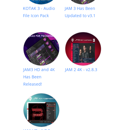
KOTAK 3 - Audio
JAM 3 Has Been
File Icon Pack
Updated to v3.1
JAM3 HD and 4K
JAM 2 4K - v2.8.3
Has Been
Released!