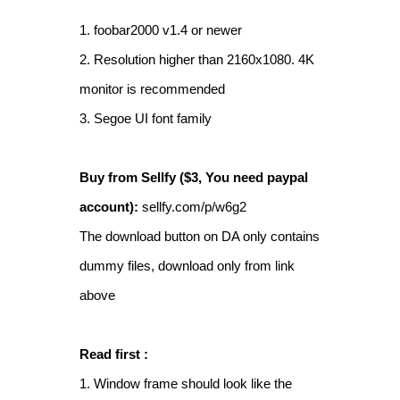
1. foobar2000 v1.4 or newer
2. Resolution higher than 2160x1080. 4K
monitor is recommended
3. Segoe UI font family
Buy from Sellfy ($3, You need paypal
account):
sellfy.com/p/w6g2
The download button on DA only contains
dummy files, download only from link
above
Read first :
1. Window frame should look like the