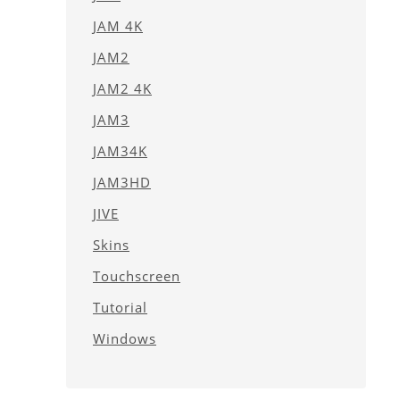
JAM 4K
JAM2
JAM2 4K
JAM3
JAM34K
JAM3HD
JIVE
Skins
Touchscreen
Tutorial
Windows