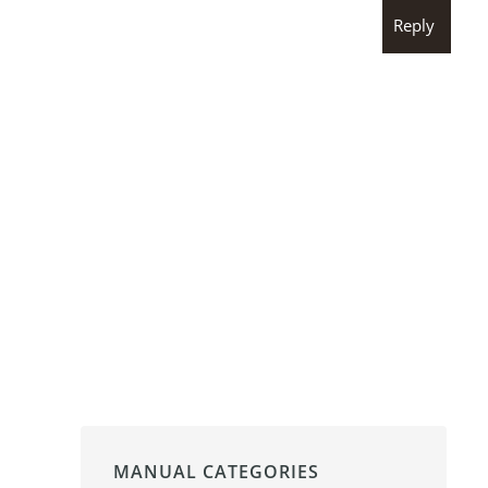
Reply
MANUAL CATEGORIES