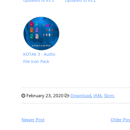
Updated to v3.3
Updated to v3.2
KOTAK 3 - Audio
File Icon Pack
February 23, 2020
Download
,
JAM
,
Skins
Newer Post
Older Pos