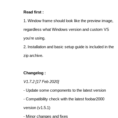
Read first :
1. Window frame should look like the preview image,
regardless what Windows version and custom VS
you're using.
2. Installation and basic setup guide is included in the
zip archive.
Changelog :
V1.7.2 [17 Feb 2020]
- Update some components to the latest version
- Compatibility check with the latest foobar2000
version (v1.5.1)
- Minor changes and fixes