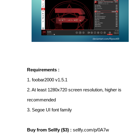
Requirements :
1. foobar2000 v1.5.1
2. At least 1280x720 screen resolution, higher is
recommended
3. Segoe UI font family
Buy from Sellfy ($3) :
sellfy.com/p/0A7w