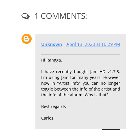
1 COMMENTS:
Unknown
April 13, 2020 at 10:29 PM
Hi Rangga,
I have recently bought Jam HD v1.7.3.
I'm using Jam for many years. However
now in "Artist info" you can no longer
toggle between the info of the artist and
the info of the album. Why is that?
Best regards
Carlos