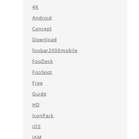
4K
Android
Concept
Download
foobar2000mobile
FooDeck
FooSpot
Free
Guide
HD
IconPack
iOS
JAM