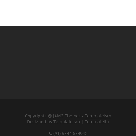
Copyrights @ JAM3 Themes -
Templateism
Designed by Templateism |
Templatelib
(91) 5544 654942