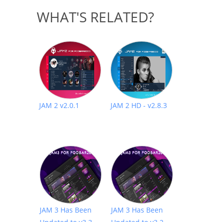
WHAT'S RELATED?
JAM 2 v2.0.1
JAM 2 HD - v2.8.3
JAM 3 Has Been
JAM 3 Has Been