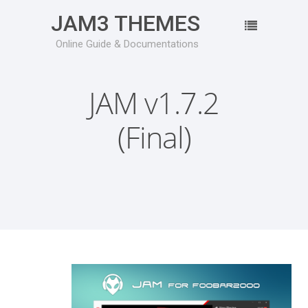
JAM3 THEMES
Online Guide & Documentations
JAM v1.7.2
(Final)