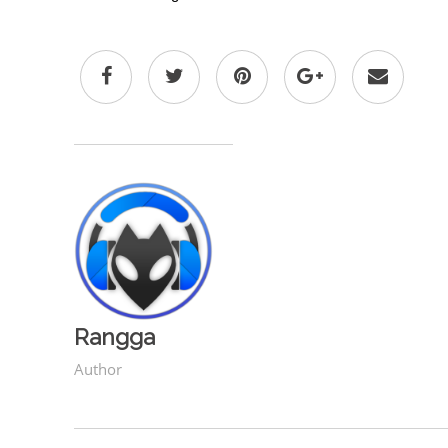
Rangga
Author