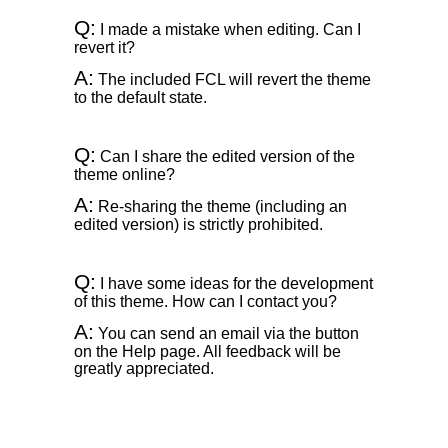
Q:
I made a mistake when editing. Can I
revert it?
A:
The included FCL will revert the theme
to the default state.
Q:
Can I share the edited version of the
theme online?
A:
Re-sharing the theme (including an
edited version) is strictly prohibited.
Q:
I have some ideas for the development
of this theme. How can I contact you?
A:
You can send an email via the button
on the Help page. All feedback will be
greatly appreciated.