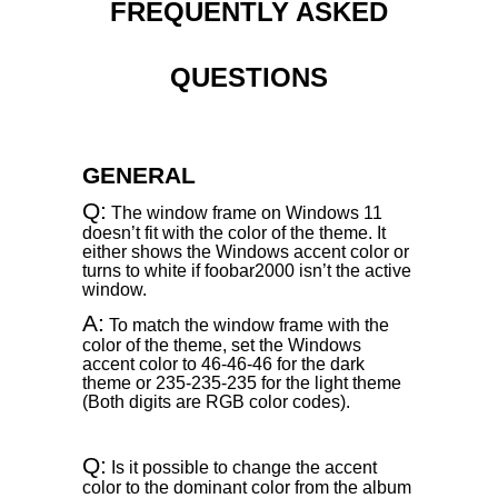
FREQUENTLY ASKED
QUESTIONS
GENERAL
Q:
The window frame on Windows 11
doesn’t fit with the color of the theme. It
either shows the Windows accent color or
turns to white if foobar2000 isn’t the active
window.
A:
To match the window frame with the
color of the theme, set the Windows
accent color to 46-46-46 for the dark
theme or 235-235-235 for the light theme
(Both digits are RGB color codes).
Q:
Is it possible to change the accent
color to the dominant color from the album