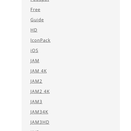
Free
Guide
HD
IconPack
iOS
JAM
JAM 4K
JAM2
JAM2 4K
JAM3
JAM34K
JAM3HD