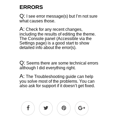
ERRORS
Q:
I see error message(s) but I’m not sure
what causes those.
A:
Check for any recent changes,
including the results of editing the theme.
The Console panel (Accessible via the
Settings page) is a good start to show
detailed info about the error(s).
Q:
Seems there are some technical errors
although I did everything right.
A:
The Troubleshooting guide can help
you solve most of the problems. You can
also ask for support if it doesn’t get fixed.