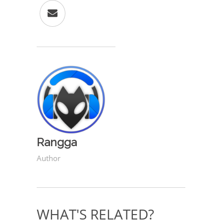
Rangga
Author
WHAT'S RELATED?