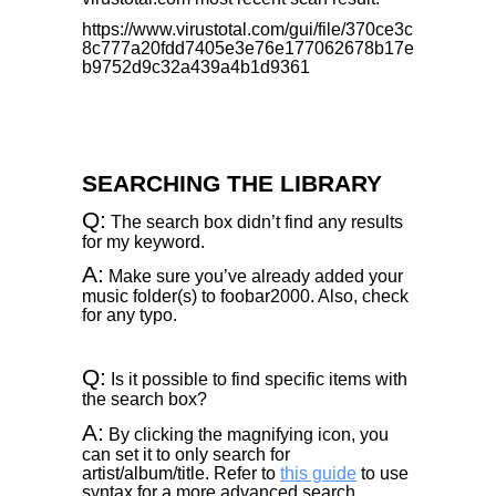
https://www.virustotal.com/gui/file/370ce3c
8c777a20fdd7405e3e76e177062678b17e
b9752d9c32a439a4b1d9361
SEARCHING THE LIBRARY
Q:
The search box didn’t find any results
for my keyword.
A:
Make sure you’ve already added your
music folder(s) to foobar2000. Also, check
for any typo.
Q:
Is it possible to find specific items with
the search box?
A:
By clicking the magnifying icon, you
can set it to only search for
artist/album/title. Refer to
this guide
to use
syntax for a more advanced search.