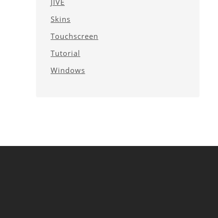
JIVE
Skins
Touchscreen
Tutorial
Windows