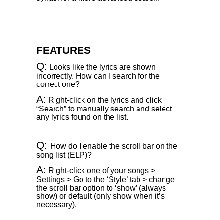
FEATURES
Q:
Looks like the lyrics are shown
incorrectly. How can I search for the
correct one?
A:
Right-click on the lyrics and click
“Search” to manually search and select
any lyrics found on the list.
Q:
How do I enable the scroll bar on the
song list (ELP)?
A:
Right-click one of your songs >
Settings > Go to the ‘Style’ tab > change
the scroll bar option to ‘show’ (always
show) or default (only show when it’s
necessary).