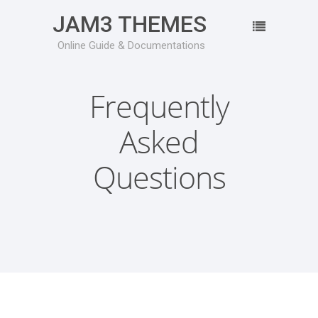
JAM3 THEMES
Online Guide & Documentations
Frequently
Asked
Questions