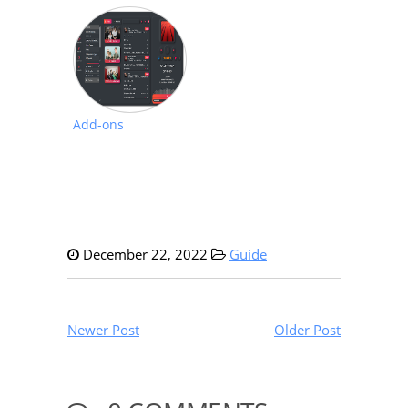
Add-ons
December 22, 2022
Guide
Newer Post
Older Post