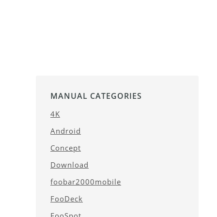
MANUAL CATEGORIES
4K
Android
Concept
Download
foobar2000mobile
FooDeck
FooSpot