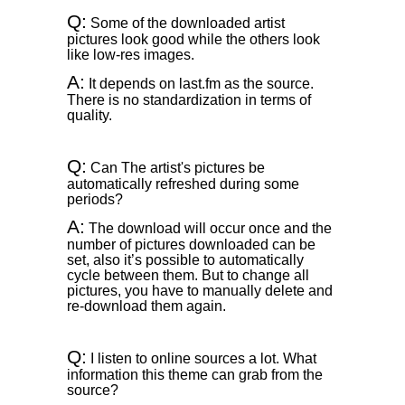
Q:
Some of the downloaded artist
pictures look good while the others look
like low-res images.
A:
It depends on last.fm as the source.
There is no standardization in terms of
quality.
Q:
Can The artist's pictures be
automatically refreshed during some
periods?
A:
The download will occur once and the
number of pictures downloaded can be
set, also it’s possible to automatically
cycle between them. But to change all
pictures, you have to manually delete and
re-download them again.
Q:
I listen to online sources a lot. What
information this theme can grab from the
source?