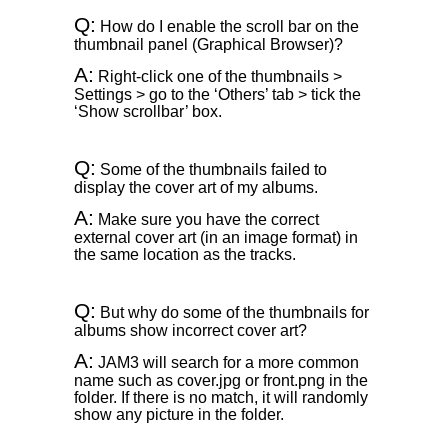
Q:
How do I enable the scroll bar on the
thumbnail panel (Graphical Browser)?
A:
Right-click one of the thumbnails >
Settings > go to the ‘Others’ tab > tick the
‘Show scrollbar’ box.
Q:
Some of the thumbnails failed to
display the cover art of my albums.
A:
Make sure you have the correct
external cover art (in an image format) in
the same location as the tracks.
Q:
But why do some of the thumbnails for
albums show incorrect cover art?
A:
JAM3 will search for a more common
name such as cover.jpg or front.png in the
folder. If there is no match, it will randomly
show any picture in the folder.