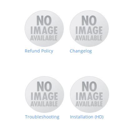
Refund Policy
Changelog
Troubleshooting
Installation (HD)