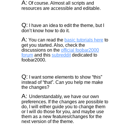
A:
Of course. Almost all scripts and
resources are accessible and editable.
Q:
I have an idea to edit the theme, but I
don’t know how to do it.
A:
You can read the
basic tutorials here
to
get you started. Also, check the
discussions on the
official foobar2000
forum
and this
subreddit
dedicated to
foobar2000.
Q:
I want some elements to show “this”
instead of “that”. Can you help me make
the changes?
A:
Understandably, we have our own
preferences. If the changes are possible to
do, I will either guide you to change them
or I will do those for you, and maybe use
them as a new features/changes for the
next version of the theme.