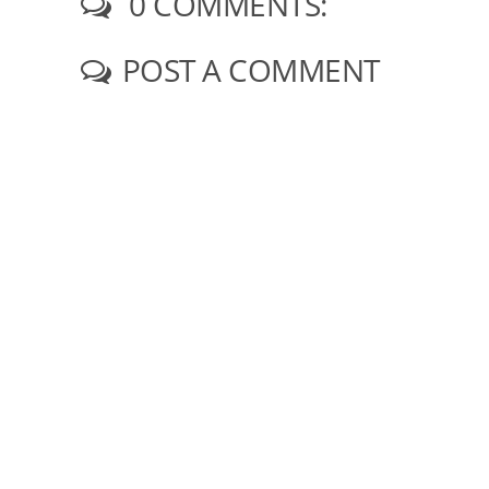
0 COMMENTS:
POST A COMMENT