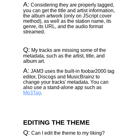
A:
Considering they are properly tagged,
you can get the title and artist information,
the album artwork (only on JScript cover
method), as well as the station name, its
genre, its URL, and the audio format
streamed.
Q:
My tracks are missing some of the
metadata, such as the artist, title, and
album art.
A:
JAM3 uses the built-in foobar2000 tag
editor, Discogs and MusicBrainz to
change your tracks' metadata. You can
also use a stand-alone app such as
Mp3Tag
.
EDITING THE THEME
Q:
Can I edit the theme to my liking?