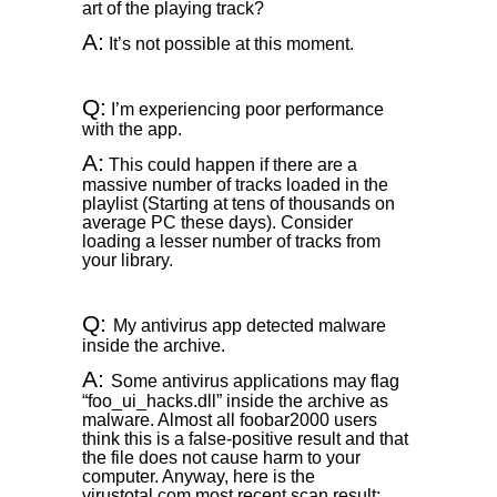
art of the playing track?
A:
It’s not possible at this moment.
Q:
I’m experiencing poor performance
with the app.
A:
This could happen if there are a
massive number of tracks loaded in the
playlist (Starting at tens of thousands on
average PC these days). Consider
loading a lesser number of tracks from
your library.
Q:
My antivirus app detected malware
inside the archive.
A:
Some antivirus applications may flag
“foo_ui_hacks.dll” inside the archive as
malware. Almost all foobar2000 users
think this is a false-positive result and that
the file does not cause harm to your
computer. Anyway, here is the
virustotal.com most recent scan result: