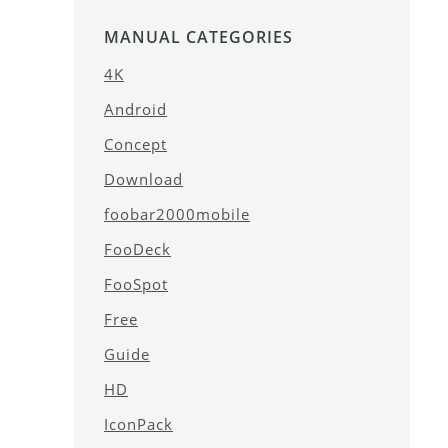
MANUAL CATEGORIES
4K
Android
Concept
Download
foobar2000mobile
FooDeck
FooSpot
Free
Guide
HD
IconPack