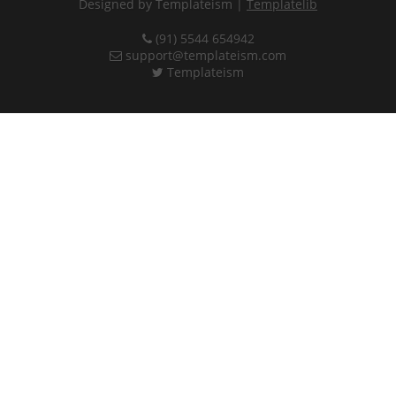
Designed by Templateism |
Templatelib
(91) 5544 654942
support@templateism.com
Templateism