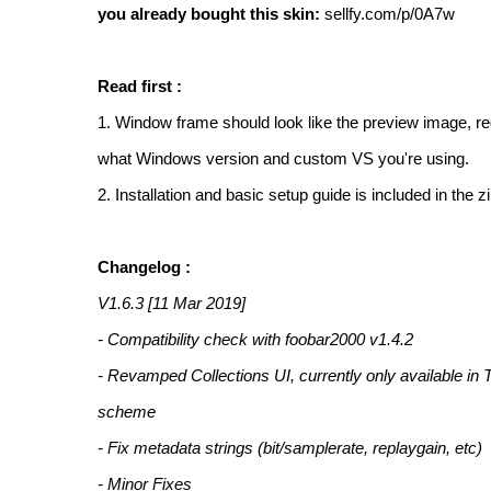
you already bought this skin:
sellfy.com/p/0A7w
Read first :
1. Window frame should look like the preview image, r
what Windows version and custom VS you're using.
2. Installation and basic setup guide is included in the z
Changelog :
V1.6.3 [11 Mar 2019]
- Compatibility check with foobar2000 v1.4.2
- Revamped Collections UI, currently only available in 
scheme
- Fix metadata strings (bit/samplerate, replaygain, etc)
- Minor Fixes