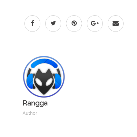
Rangga
Author