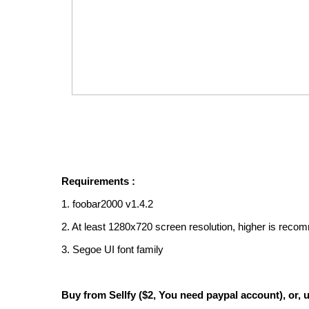
Requirements :
1. foobar2000 v1.4.2
2. At least 1280x720 screen resolution, higher is rec
3. Segoe UI font family
Buy from Sellfy ($2, You need paypal account), or, u