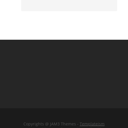
Copyrights @ JAM3 Themes -
Templateism