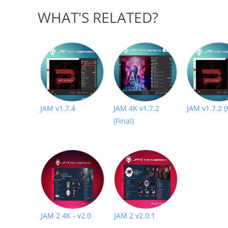
WHAT'S RELATED?
JAM v1.7.4
JAM 4K v1.7.2
JAM v1.7.2 (
(Final)
JAM 2 4K - v2.0
JAM 2 v2.0.1