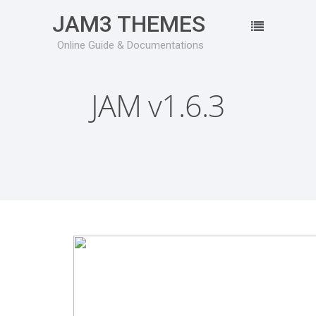
JAM3 THEMES
Online Guide & Documentations
JAM v1.6.3