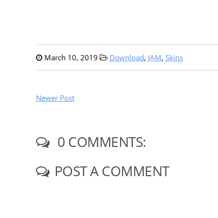
March 10, 2019
Download
,
JAM
,
Skins
Newer Post
0 COMMENTS:
POST A COMMENT