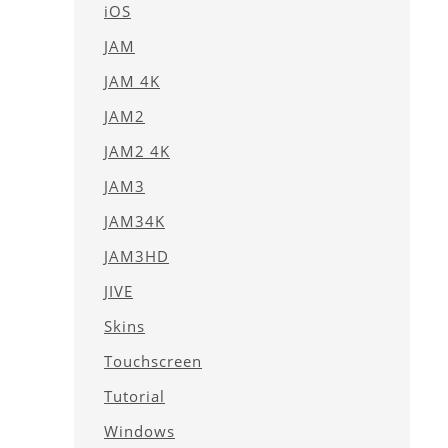
iOS
JAM
JAM 4K
JAM2
JAM2 4K
JAM3
JAM34K
JAM3HD
JIVE
Skins
Touchscreen
Tutorial
Windows